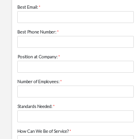
Best Email:
*
Best Phone Number:
*
Position at Company:
*
Number of Employees:
*
Standards Needed:
*
How Can We Be of Service?
*