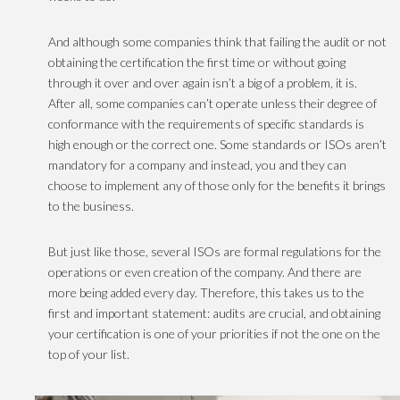
And although some companies think that failing the audit or not
obtaining the certification the first time or without going
through it over and over again isn’t a big of a problem, it is.
After all, some companies can’t operate unless their degree of
conformance with the requirements of specific standards is
high enough or the correct one. Some standards or ISOs aren’t
mandatory for a company and instead, you and they can
choose to implement any of those only for the benefits it brings
to the business.
But just like those, several ISOs are formal regulations for the
operations or even creation of the company. And there are
more being added every day. Therefore, this takes us to the
first and important statement: audits are crucial, and obtaining
your certification is one of your priorities if not the one on the
top of your list.