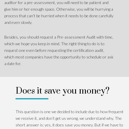
auditor for a pre-assessment, you will need to be patient and
give him or her enough space. Otherwise, you will be hurrying a
process that can’t be hurried when it needs to be done carefully
and even slowly.
Besides, you should request a Pre-assessment Audit with time,
which we hope you keep in mind. The right thing to do is to
request one even before requesting the certification audit,
which most companies have the opportunity to schedule or ask
a date for.
Does it save you money?
This question is one we decided to include due to how frequent
we receive it, and don’t get us wrong, we understand why. The
short answer is: yes, it does save you money. But if we have to