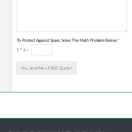
To Protect Against Spam, Solve The Math Problem Below:
*
5
*
4
=
Yes, Send Me a FREE Quote!