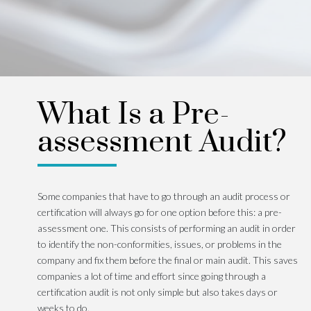
What Is a Pre-
assessment Audit?
Some companies that have to go through an audit process or
certification will always go for one option before this: a pre-
assessment one. This consists of performing an audit in order
to identify the non-conformities, issues, or problems in the
company and fix them before the final or main audit. This saves
companies a lot of time and effort since going through a
certification audit is not only simple but also takes days or
weeks to do.