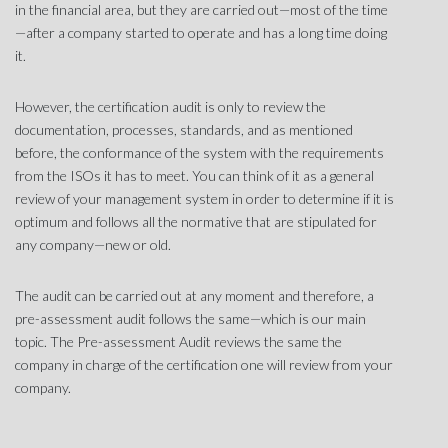
in the financial area, but they are carried out—most of the time
—after a company started to operate and has a long time doing
it.
However, the certification audit is only to review the
documentation, processes, standards, and as mentioned
before, the conformance of the system with the requirements
from the ISOs it has to meet. You can think of it as a general
review of your management system in order to determine if it is
optimum and follows all the normative that are stipulated for
any company—new or old.
The audit can be carried out at any moment and therefore, a
pre-assessment audit follows the same—which is our main
topic. The Pre-assessment Audit reviews the same the
company in charge of the certification one will review from your
company.