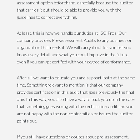
assessment option beforehand, especially because the auditor
that carries it out should be able to provide you with the
guidelines to correct everything.
At least, this is how we handle our duties at ISO Pros. Our
company provides Pre-assessment Audits to any business or
organization that needs it. We will carry it out for you, let you
know every detail, and what you could improve in the future
even if you can get certified with your degree of conformance.
After all, we want to educate you and support, both at the same
time. Something relevant to mention is that our company
provides certification in this audit that goes previously the final
one. In this way, you also have a way to back you up in the case
that something goes wrong with the certification audit and you
are not happy with the non-conformities or issues the auditor
points out.
If you still have questions or doubts about pre-assessment,