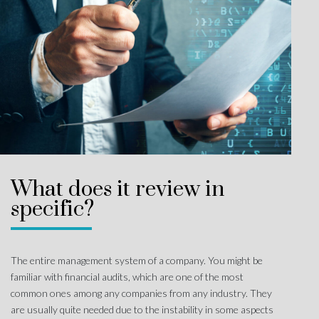
What does it review in
specific?
The entire management system of a company. You might be
familiar with financial audits, which are one of the most
common ones among any companies from any industry. They
are usually quite needed due to the instability in some aspects