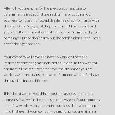
After all, you are going for the pre-assessment one to
determine the issues that are restraining or causing your
business to have an unacceptable degree of conformance with
the standards. Now, what do you do once it has finished and
you are left with the data and all the non-conformities of your
company? Quit or don’t carry out the certification audit? These
aren’t the right options.
Your company will have and need to work on them and
implement correcting methods and solutions. In this way, you
can meet all the requirements from the standards you are
working with and trying to have conformance with to finally go
through the final certification.
It is a lot of work if you think about the aspects, areas, and
elements involved in the management system of your company
—in a few words, with your entire business. Therefore, keep in
mind that even if your company is small and you are hiring an