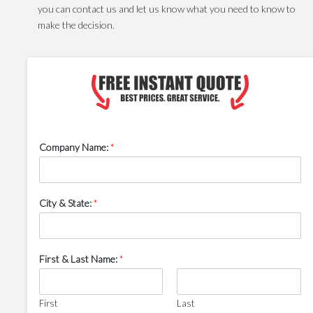
you can contact us and let us know what you need to know to
make the decision.
Company Name:
*
City & State:
*
First & Last Name:
*
First
Last