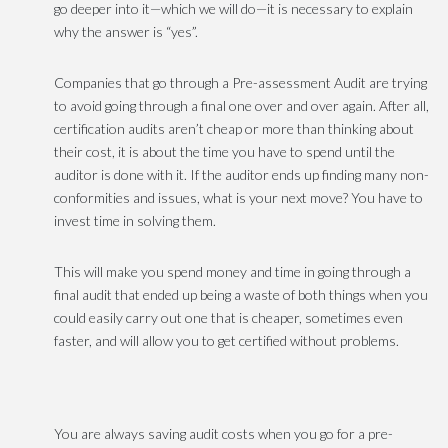
go deeper into it—which we will do—it is necessary to explain
why the answer is “yes”.
Companies that go through a Pre-assessment Audit are trying
to avoid going through a final one over and over again. After all,
certification audits aren’t cheap or more than thinking about
their cost, it is about the time you have to spend until the
auditor is done with it. If the auditor ends up finding many non-
conformities and issues, what is your next move? You have to
invest time in solving them.
This will make you spend money and time in going through a
final audit that ended up being a waste of both things when you
could easily carry out one that is cheaper, sometimes even
faster, and will allow you to get certified without problems.
You are always saving audit costs when you go for a pre-