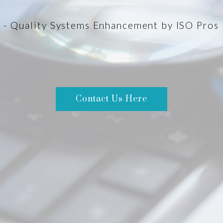
- Quality Systems Enhancement by ISO Pros
Contact Us Here