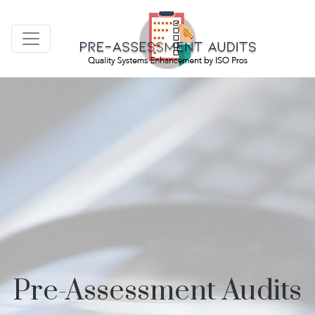
Pre-Assessment Audits