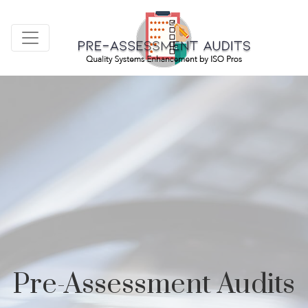
Pre-Assessment Audits