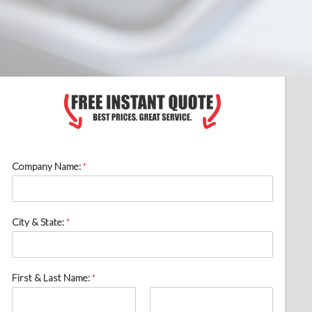
Company Name:
*
City & State:
*
First & Last Name:
*