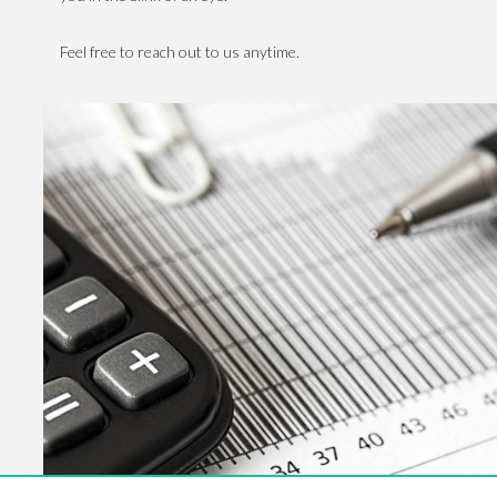
Feel free to reach out to us anytime.