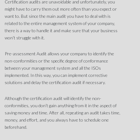
Certification audits are unavoidable and unfortunately, you
might have to carry them out more often than you expect or
want to. But since the main audit you have to deal with is
related to the entire management system of your company,
there is a way to handle it and make sure that your business
won’t struggle with it.
Pre-assessment Audit allows your company to identify the
non-conformities or the specific degree of conformance
between your management system and all the ISOs
implemented. In this way, you can implement corrective
solutions and delay the certification audit if necessary.
Although the certification audit will identify the non-
conformities, you don’t gain anything from it in the aspect of
saving money and time. After all, repeating an audit takes time,
money, and effort, and you always have to schedule one
beforehand.