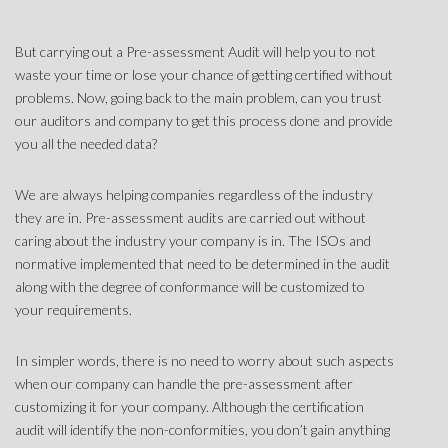
But carrying out a Pre-assessment Audit will help you to not
waste your time or lose your chance of getting certified without
problems. Now, going back to the main problem, can you trust
our auditors and company to get this process done and provide
you all the needed data?
We are always helping companies regardless of the industry
they are in. Pre-assessment audits are carried out without
caring about the industry your company is in. The ISOs and
normative implemented that need to be determined in the audit
along with the degree of conformance will be customized to
your requirements.
In simpler words, there is no need to worry about such aspects
when our company can handle the pre-assessment after
customizing it for your company. Although the certification
audit will identify the non-conformities, you don’t gain anything