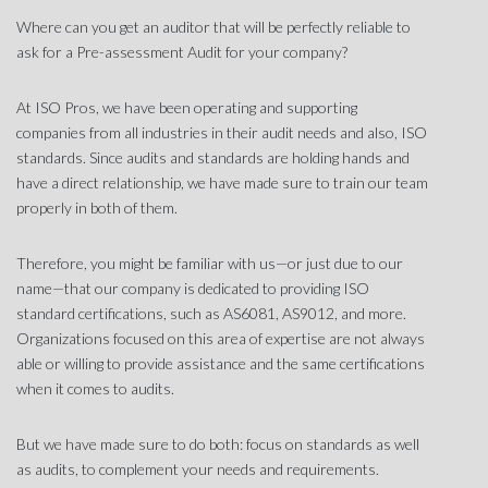
Where can you get an auditor that will be perfectly reliable to
ask for a Pre-assessment Audit for your company?
At
ISO Pros
, we have been operating and supporting
companies from all industries in their audit needs and also, ISO
standards. Since audits and standards are holding hands and
have a direct relationship, we have made sure to train our team
properly in both of them.
Therefore, you might be familiar with us—or just due to our
name—that our company is dedicated to providing ISO
standard certifications, such as AS6081, AS9012, and more.
Organizations focused on this area of expertise are not always
able or willing to provide assistance and the same certifications
when it comes to audits.
But we have made sure to do both: focus on standards as well
as audits, to complement your needs and requirements.