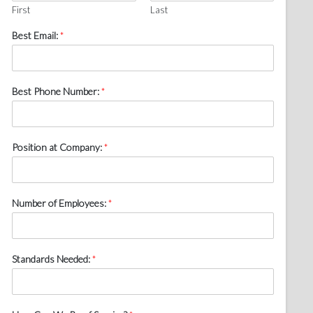
First
Last
Best Email:
*
Best Phone Number:
*
Position at Company:
*
Number of Employees:
*
Standards Needed:
*