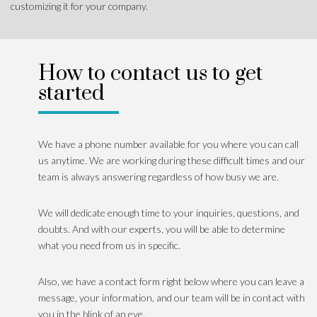
customizing it for your company.
How to contact us to get
started
We have a phone number available for you where you can call
us anytime. We are working during these difficult times and our
team is always answering regardless of how busy we are.
We will dedicate enough time to your inquiries, questions, and
doubts. And with our experts, you will be able to determine
what you need from us in specific.
Also, we have a contact form right below where you can leave a
message, your information, and our team will be in contact with
you in the blink of an eye.