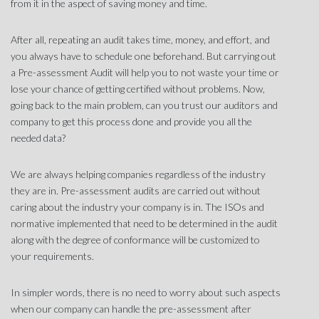
from it in the aspect of saving money and time.
After all, repeating an audit takes time, money, and effort, and
you always have to schedule one beforehand. But carrying out
a Pre-assessment Audit will help you to not waste your time or
lose your chance of getting certified without problems. Now,
going back to the main problem, can you trust our auditors and
company to get this process done and provide you all the
needed data?
We are always helping companies regardless of the industry
they are in. Pre-assessment audits are carried out without
caring about the industry your company is in. The ISOs and
normative implemented that need to be determined in the audit
along with the degree of conformance will be customized to
your requirements.
In simpler words, there is no need to worry about such aspects
when our company can handle the pre-assessment after