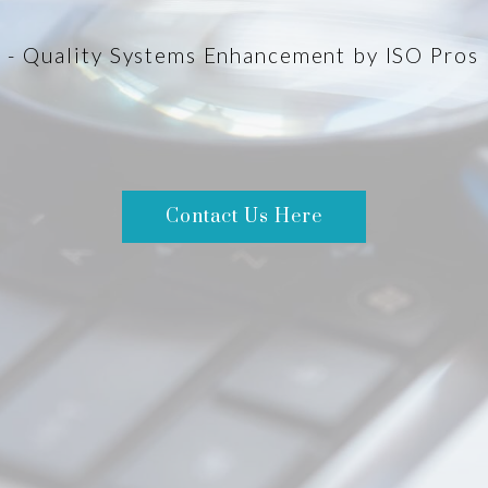
- Quality Systems Enhancement by ISO Pros
Contact Us Here