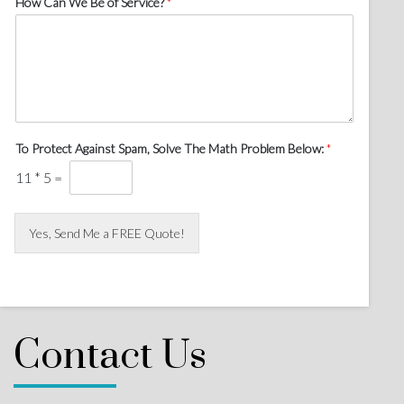
How Can We Be of Service?
*
To Protect Against Spam, Solve The Math Problem Below:
*
11
*
5
=
Yes, Send Me a FREE Quote!
Contact Us