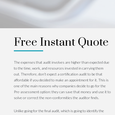
Free Instant Quote
The expenses that audit involves are higher than expected due
to the time, work, and resources invested in carrying them
out. Therefore, don’t expect a certification audit to be that
affordable if you decided to make an appointment for it. This is
one of the main reasons why companies decide to go for the
Pre-assessment option: they can save that money and use it to
solve or correct the non-conformities the auditor finds.
Unlike going for the final audit, which is going to identify the