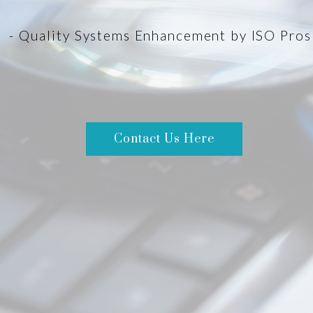
- Quality Systems Enhancement by ISO Pros
Contact Us Here