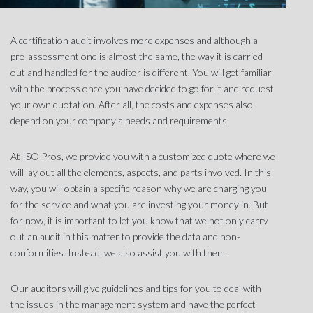
A certification audit involves more expenses and although a
pre-assessment one is almost the same, the way it is carried
out and handled for the auditor is different. You will get familiar
with the process once you have decided to go for it and request
your own quotation. After all, the costs and expenses also
depend on your company’s needs and requirements.
At
ISO Pros
, we provide you with a customized quote where we
will lay out all the elements, aspects, and parts involved. In this
way, you will obtain a specific reason why we are charging you
for the service and what you are investing your money in. But
for now, it is important to let you know that we not only carry
out an audit in this matter to provide the data and non-
conformities. Instead, we also assist you with them.
Our auditors will give guidelines and tips for you to deal with
the issues in the management system and have the perfect