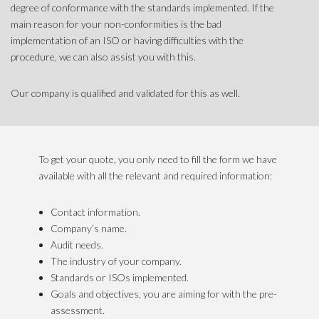
degree of conformance with the standards implemented. If the
main reason for your non-conformities is the bad
implementation of an ISO or having difficulties with the
procedure, we can also assist you with this.
Our company is qualified and validated for this as well.
To get your quote, you only need to fill the form we have
available with all the relevant and required information:
Contact information.
Company’s name.
Audit needs.
The industry of your company.
Standards or ISOs implemented.
Goals and objectives, you are aiming for with the pre-
assessment.