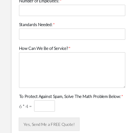
Number of Employees:
*
Standards Needed:
*
How Can We Be of Service?
*
To Protect Against Spam, Solve The Math Problem Below:
*
6
*
4
=
Yes, Send Me a FREE Quote!