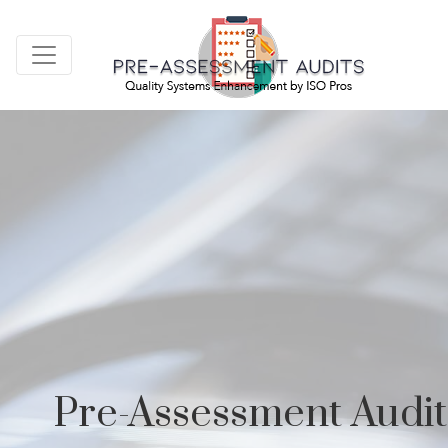
Pre-Assessment Audit