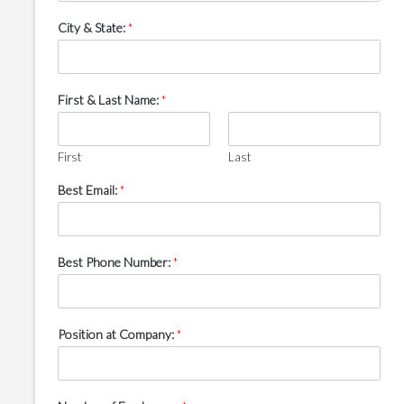
City & State:
*
First & Last Name:
*
First
Last
Best Email:
*
Best Phone Number:
*
Position at Company:
*