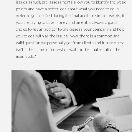
issues as well, pre-assessments allow you to identify the weak
points and have a better idea about what you need to do in
order to get certified during the final audit. In simpler words, if
you are trying to save money and time, it is always a good
choice to get an auditor to pre-assess your company and help
you to deal with all the issues. Now, there is a common and
valid question we personally get from clients and future ones:
isn’t it the same to request or wait for the final result of the
main audit?