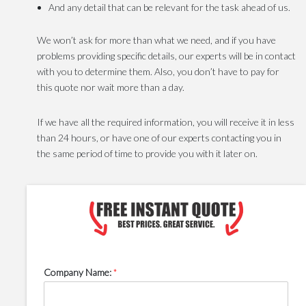
And any detail that can be relevant for the task ahead of us.
We won’t ask for more than what we need, and if you have
problems providing specific details, our experts will be in contact
with you to determine them. Also, you don’t have to pay for
this quote nor wait more than a day.
If we have all the required information, you will receive it in less
than 24 hours, or have one of our experts contacting you in
the same period of time to provide you with it later on.
Company Name:
*