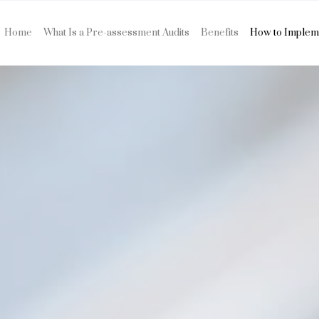
Home
What Is a Pre-assessment Audits
Benefits
How to Implem