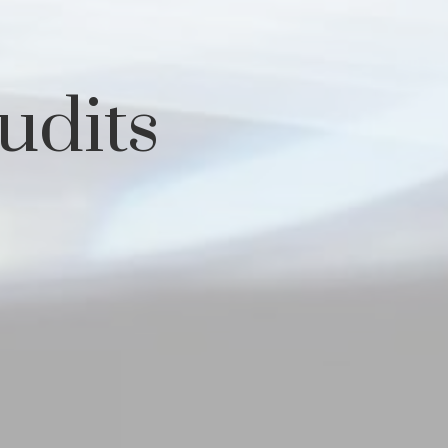
udits
s