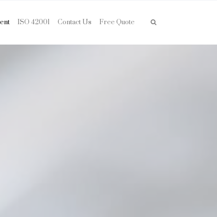
ent
ISO 42001
Contact Us
Free Quote