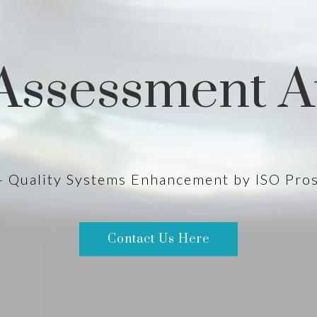
Assessment A
- Quality Systems Enhancement by ISO Pro
Contact Us Here